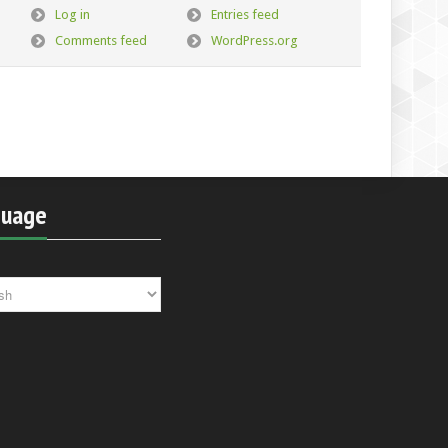
Log in
Entries feed
Comments feed
WordPress.org
guage