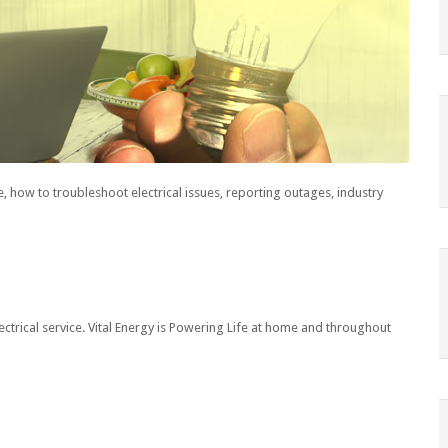
, how to troubleshoot electrical issues, reporting outages, industry
ectrical service. Vital Energy is Powering Life at home and throughout