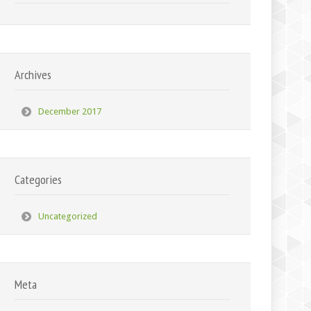
Archives
December 2017
Categories
Uncategorized
Meta