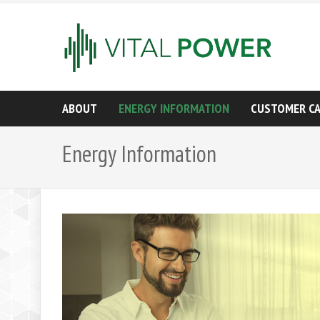
ABOUT
ENERGY INFORMATION
CUSTOMER C
Energy Information