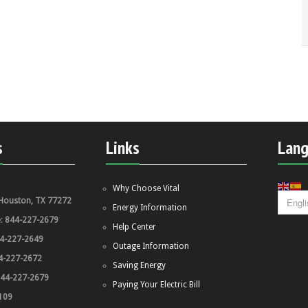
s
Links
Lan
Why Choose Vital
Houston, TX 77272
Energy Information
e:
844-227-2679
Help Center
4-227-2649
Outage Information
4-227-2672
Saving Energy
44-227-2679
Paying Your Electric Bill
109