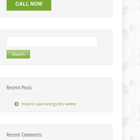
Search
for:
Recent Posts
How to save energy this winter
Recent Comments