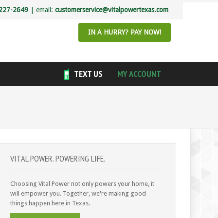
227-2649
| email:
customerservice@vitalpowertexas.com
IN A HURRY? PAY NOW!
TEXT US
MY ACCOUNT
VITAL POWER. POWERING LIFE.
Choosing Vital Power not only powers your home, it
will empower you. Together, we're making good
things happen here in Texas.