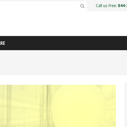
Call us Free:
844-
ARE