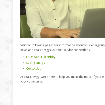
Visit the following pages for information about your energy use
news and Vital Energy customer service connections.
FAQs About Electricity
Saving Energy
Contact Us
At Vital Energy, we’re here to help you make the most of your el
your community.