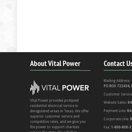
About Vital Power
Contact U
Mailing Address:
PO BOX 722434, 
Customer Servic
Vital Power provides postpaid
Website Sales:
84
residential electrical service in
Payment Line:
84
deregulated areas in Texas. We offer
superior customer service and
Corporate Line:
8
competitive rates, and we give you
the power to support charities
Fax:
1-800-808-3