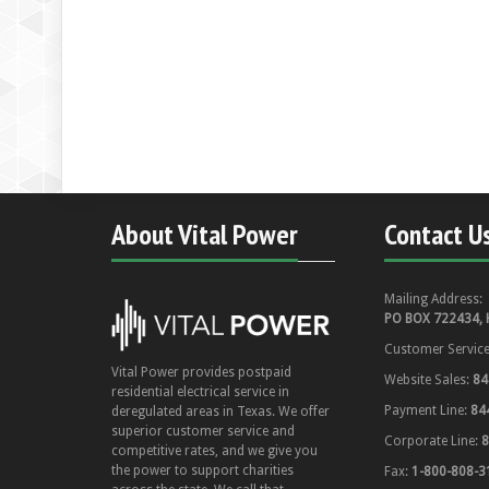
About Vital Power
Contact U
Mailing Address:
PO BOX 722434, 
Customer Servic
Vital Power provides postpaid
Website Sales:
84
residential electrical service in
Payment Line:
84
deregulated areas in Texas. We offer
superior customer service and
Corporate Line:
8
competitive rates, and we give you
the power to support charities
Fax:
1-800-808-3