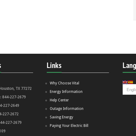
s
Links
Lan
Why Choose Vital
Houston, TX 77272
Energy Information
e:
844-227-2679
Help Center
4-227-2649
Outage Information
4-227-2672
Saving Energy
44-227-2679
Paying Your Electric Bill
109