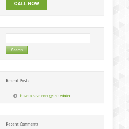
Search
for:
Recent Posts
How to save energy this winter
Recent Comments