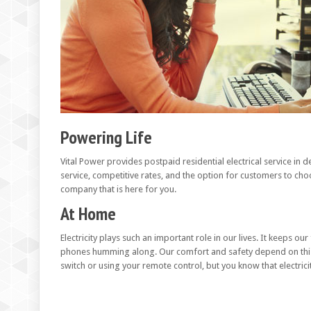
Powering Life
Vital Power provides postpaid residential electrical service i
service, competitive rates, and the option for customers to choo
company that is here for you.
At Home
Electricity plays such an important role in our lives. It keeps o
phones humming along. Our comfort and safety depend on this v
switch or using your remote control, but you know that electricity 