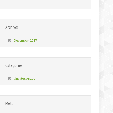
Archives
December 2017
Categories
Uncategorized
Meta