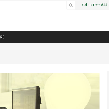
Call us Free:
844-
ARE