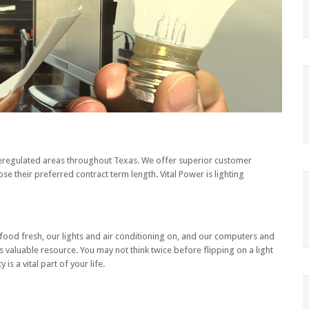
n deregulated areas throughout Texas. We offer superior customer
se their preferred contract term length. Vital Power is lighting
ur food fresh, our lights and air conditioning on, and our computers and
aluable resource. You may not think twice before flipping on a light
is a vital part of your life.