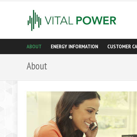
ABOUT
ENERGY INFORMATION
CUSTOMER C
About