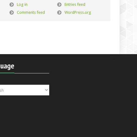
Log in
Entries feed
Comments feed
WordPress.org
guage