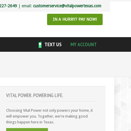
227-2649
| email:
customerservice@vitalpowertexas.com
IN A HURRY? PAY NOW!
TEXT US
MY ACCOUNT
VITAL POWER. POWERING LIFE.
Choosing Vital Power not only powers your home, it
will empower you. Together, we're making good
things happen here in Texas.