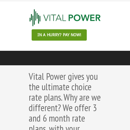
IN A HURRY? PAY NOW!
Vital Power gives you
the ultimate choice
rate plans. Why are we
different? We offer 3
and 6 month rate
plans, with your