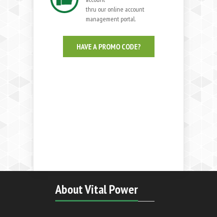
thru our online account
management portal.
HAVE A PROMO CODE?
About Vital Power