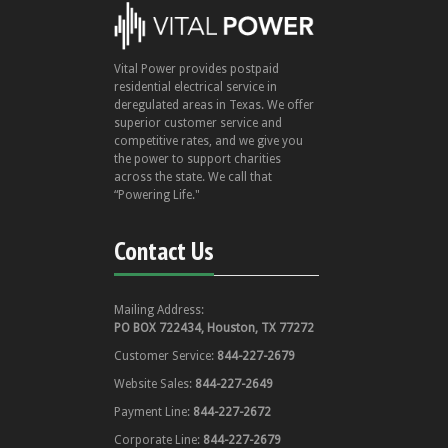
Vital Power provides postpaid
residential electrical service in
deregulated areas in Texas. We offer
superior customer service and
competitive rates, and we give you
the power to support charities
across the state. We call that
“Powering Life."
Contact Us
Mailing Address:
PO BOX 722434, Houston, TX 77272
Customer Service:
844-227-2679
Website Sales:
844-227-2649
Payment Line:
844-227-2672
Corporate Line:
844-227-2679