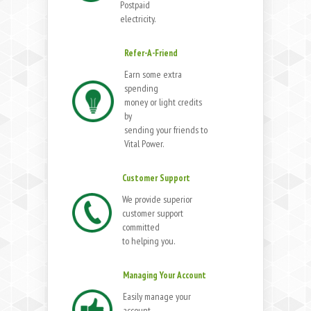
Postpaid
electricity.
Refer-A-Friend
Earn some extra
spending
money or light credits
by
sending your friends to
Vital Power.
Customer Support
We provide superior
customer support
committed
to helping you.
Managing Your Account
Easily manage your
account