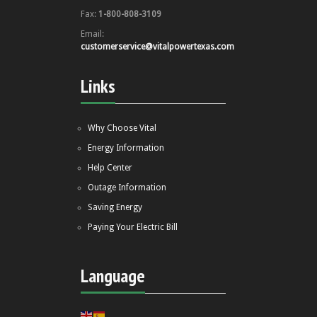
Fax:
1-800-808-3109
Email:
customerservice@vitalpowertexas.com
Links
Why Choose Vital
Energy Information
Help Center
Outage Information
Saving Energy
Paying Your Electric Bill
Language