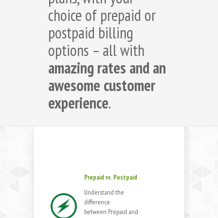
choice of prepaid or
postpaid billing
options – all with
amazing rates and an
awesome customer
experience
.
Prepaid vs. Postpaid
Understand the
difference
between Prepaid and