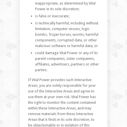
inappropriate, as determined by Vital
Power in its sole discretion;
is false or inaccurate;
is technically harmful, including without
limitation, computer viruses, logic
bombs, Trojan horses, worms, harmful
components, corrupted data, or other
malicious software or harmful data; or
could damage Vital Power or any of its
parent companies, sister companies,
affiliates, advertisers, partners or other
parties.
If Vital Power provides such Interactive
Areas, you are solely responsible for your
use of the Interactive Areas and agree to
use them at your own risk. Vital Power has
the right to monitor the content contained
within these Interactive Areas, and may
remove materials from these Interactive
Areas that it finds in its sole discretion, to
be objectionable or in violation of this