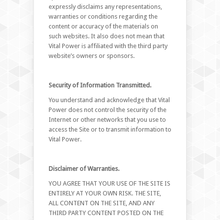
expressly disclaims any representations,
warranties or conditions regarding the
content or accuracy of the materials on
such websites. It also does not mean that
Vital Power is affiliated with the third party
website’s owners or sponsors.
Security of Information Transmitted.
You understand and acknowledge that Vital
Power does not control the security of the
Internet or other networks that you use to
access the Site or to transmit information to
Vital Power.
Disclaimer of Warranties.
YOU AGREE THAT YOUR USE OF THE SITE IS
ENTIRELY AT YOUR OWN RISK. THE SITE,
ALL CONTENT ON THE SITE, AND ANY
THIRD PARTY CONTENT POSTED ON THE