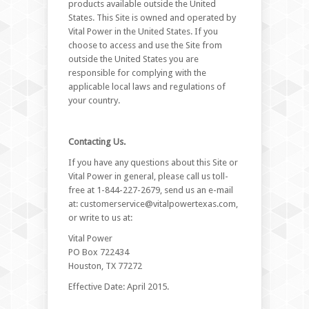
products available outside the United
States. This Site is owned and operated by
Vital Power in the United States. If you
choose to access and use the Site from
outside the United States you are
responsible for complying with the
applicable local laws and regulations of
your country.
Contacting Us.
If you have any questions about this Site or
Vital Power in general, please call us toll-
free at 1-844-227-2679, send us an e-mail
at:
customerservice@vitalpowertexas.com
,
or write to us at:
Vital Power
PO Box 722434
Houston, TX 77272
Effective Date: April 2015.