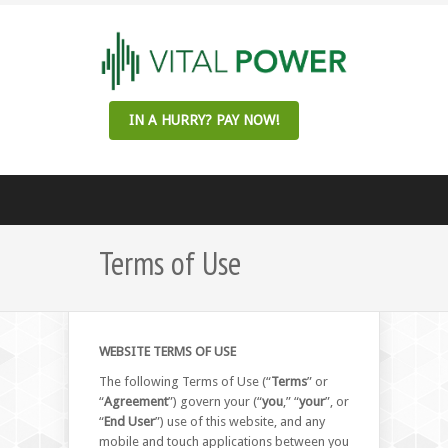
IN A HURRY? PAY NOW!
Terms of Use
WEBSITE TERMS OF USE
The following Terms of Use (“
Terms
” or
“
Agreement
”) govern your (“
you
,” “
your
”, or
“
End User
”) use of this website, and any
mobile and touch applications between you