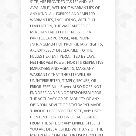
SITE, ARE PROVIDED “AS IS” AND “AS
AVAILABLE”, WITHOUT WARRANTIES OF
ANY KIND. ALL EXPRESS AND IMPLIED
WARRANTIES, INCLUDING, WITHOUT
LIMITATION, THE WARRANTIES OF
MERCHANTABILITY, FITNESS FOR A
PARTICULAR PURPOSE, AND NON-
INFRINGEMENT OF PROPRIETARY RIGHTS,
ARE EXPRESSLY DISCLAIMED TO THE
FULLEST EXTENT PERMITTED BY LAW.
NEITHER Vital Power, NOR ITS RESPECTIVE
EMPLOYEES AND AGENTS, MAKE ANY
WARRANTY THAT THE SITE WILL BE
UNINTERRUPTED, TIMELY, SECURE, OR
ERROR-FREE. Vital Power ALSO DOES NOT
ENDORSE AND IS NOT RESPONSIBLE FOR
THE ACCURACY OR RELIABILITY OF ANY
OPINION, ADVICE OR STATEMENT MADE
THROUGH USERS OF THE SITE, ANY USER
CONTENT POSTED ON OR ACCESSIBLE
FROM THE SITE OR ANY LINKED SITES. IF
YOU ARE DISSATISFIED WITH ANY OF THE
MATERIALS, CONTENT OR USER CONTENT