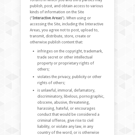
publish, post, and obtain access to various
kinds of information on the Site
(“
Interactive Areas
”). When using or
accessing the Site, including the Interactive
Areas, you agree not to post, upload to,
transmit, distribute, store, create or
otherwise publish content that:
infringes on the copyright, trademark,
trade secret or other intellectual
property or proprietary rights of
others;
violates the privacy, publicity or other
rights of others;
is unlawful, immoral, defamatory,
discriminatory, libelous, pornographic,
obscene, abusive, threatening,
harassing, hateful, or encourages
conduct that would be considered a
criminal offense, give rise to civil
liability, or violate any law, in any
country of the word, or is otherwise