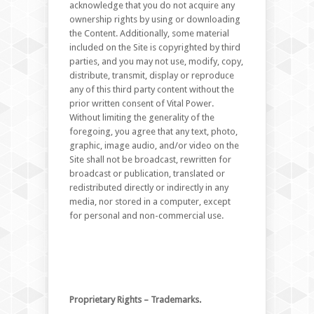
acknowledge that you do not acquire any
ownership rights by using or downloading
the Content. Additionally, some material
included on the Site is copyrighted by third
parties, and you may not use, modify, copy,
distribute, transmit, display or reproduce
any of this third party content without the
prior written consent of Vital Power.
Without limiting the generality of the
foregoing, you agree that any text, photo,
graphic, image audio, and/or video on the
Site shall not be broadcast, rewritten for
broadcast or publication, translated or
redistributed directly or indirectly in any
media, nor stored in a computer, except
for personal and non-commercial use.
Proprietary Rights – Trademarks.