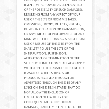
(EVEN IF VITAL POWER HAS BEEN ADVISED
OF THE POSSIBILITY OF SUCH DAMAGES),
RESULTING FROM ANY ASPECT OF YOUR
USE OF THE SITE OR FROM MISTAKES,
OMISSIONS, ERRORS, DEFECTS, VIRUSES,
DELAYS IN OPERATION OR TRANSMISSION,
OR ANY FAILURE OF PERFORMANCE OF ANY
KIND, WHETHER THE DAMAGES ARISE FROM
USE OR MISUSE OF THE SITE, FROM THE
INABILITY TO USE THE SITE OR THE
INTERRUPTION, SUSPENSION,
ALTERATION, OR TERMINATION OF THE
SITE. SUCH LIMITATION SHALL ALSO APPLY
WITH RESPECT TO DAMAGES INCURRED BY
REASON OF OTHER SERVICES OR
PRODUCTS RECEIVED THROUGH OR
ADVERTISED THROUGH THE SITE OF ANY
LINKS ON THE SITE. IN STATES THAT DO
NOT ALLOW THE EXCLUSION OR
LIMITATION OF LIABILITY FOR
CONSEQUENTIAL OR INCIDENTAL
DAMAGES, LIABILITY IS LIMITED TO THE