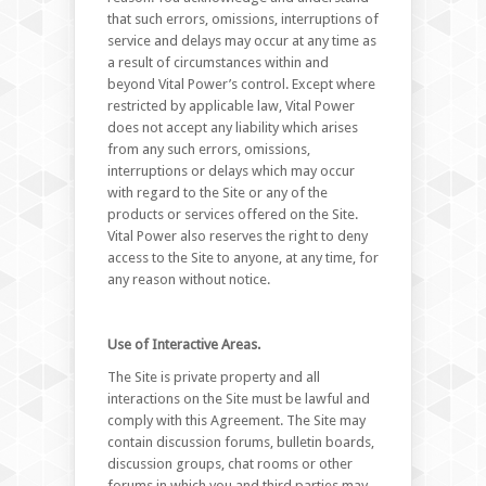
that such errors, omissions, interruptions of
service and delays may occur at any time as
a result of circumstances within and
beyond Vital Power’s control. Except where
restricted by applicable law, Vital Power
does not accept any liability which arises
from any such errors, omissions,
interruptions or delays which may occur
with regard to the Site or any of the
products or services offered on the Site.
Vital Power also reserves the right to deny
access to the Site to anyone, at any time, for
any reason without notice.
Use of Interactive Areas.
The Site is private property and all
interactions on the Site must be lawful and
comply with this Agreement. The Site may
contain discussion forums, bulletin boards,
discussion groups, chat rooms or other
forums in which you and third parties may