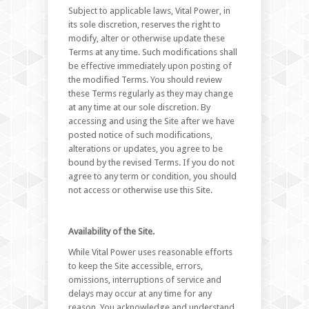
Subject to applicable laws, Vital Power, in
its sole discretion, reserves the right to
modify, alter or otherwise update these
Terms at any time. Such modifications shall
be effective immediately upon posting of
the modified Terms. You should review
these Terms regularly as they may change
at any time at our sole discretion. By
accessing and using the Site after we have
posted notice of such modifications,
alterations or updates, you agree to be
bound by the revised Terms. If you do not
agree to any term or condition, you should
not access or otherwise use this Site.
Availability of the Site.
While Vital Power uses reasonable efforts
to keep the Site accessible, errors,
omissions, interruptions of service and
delays may occur at any time for any
reason. You acknowledge and understand