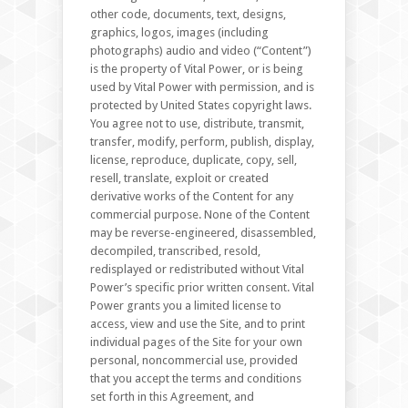
other code, documents, text, designs,
graphics, logos, images (including
photographs) audio and video (“Content”)
is the property of Vital Power, or is being
used by Vital Power with permission, and is
protected by United States copyright laws.
You agree not to use, distribute, transmit,
transfer, modify, perform, publish, display,
license, reproduce, duplicate, copy, sell,
resell, translate, exploit or created
derivative works of the Content for any
commercial purpose. None of the Content
may be reverse-engineered, disassembled,
decompiled, transcribed, resold,
redisplayed or redistributed without Vital
Power’s specific prior written consent. Vital
Power grants you a limited license to
access, view and use the Site, and to print
individual pages of the Site for your own
personal, noncommercial use, provided
that you accept the terms and conditions
set forth in this Agreement, and