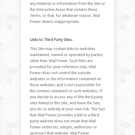
any material or information from the Site or
the Interactive Areas that violates these
Terms, or that, for whatever reason, Vital
Power deems inappropriate.
Links to Third Party Sites.
This Site may contain links to websites
maintained, owned or operated by parties
other than Vital Power. Such links are
provided for your reference only. Vital
Power does not control the outside
websites or the information contained on
these websites and is not responsible for
the content contained on such websites. If
you decide to access any of the third party
sites linked to this Site, and leave the Site,
you do so entirely at your own risk. The fact
that Vital Power provides a link to a third
party website does not mean that Vital
Power endorses, adopts, authorizes or
sponsors that website. Vital Power