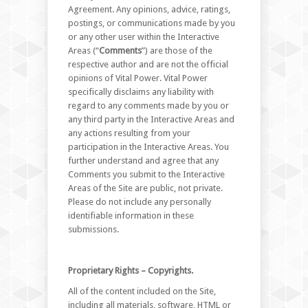
Agreement. Any opinions, advice, ratings,
postings, or communications made by you
or any other user within the Interactive
Areas (“
Comments
”) are those of the
respective author and are not the official
opinions of Vital Power. Vital Power
specifically disclaims any liability with
regard to any comments made by you or
any third party in the Interactive Areas and
any actions resulting from your
participation in the Interactive Areas. You
further understand and agree that any
Comments you submit to the Interactive
Areas of the Site are public, not private.
Please do not include any personally
identifiable information in these
submissions.
Proprietary Rights – Copyrights.
All of the content included on the Site,
including all materials, software, HTML or