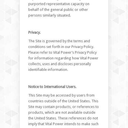
purported representative capacity on
behalf of the general public or other
persons similarly situated.
Privacy.
The Site is governed by the terms and
conditions set forth in our Privacy Policy.
Please refer to Vital Power’s Privacy Policy
for information regarding how Vital Power
collects, uses and discloses personally
identifiable information.
Notice to International Users.
This Site may be accessed by users from
countries outside of the United States. This
Site may contain products, or references to
products, which are not available outside
the United States. These references do not
imply that Vital Power intends to make such