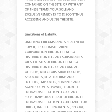
CONTAINED ON THE SITE, OR WITH ANY
OF THESE TERMS, YOUR SOLE AND
EXCLUSIVE REMEDY IS TO DISCONTINUE
ACCESSING AND USING THE SITE.
Limitations of Liability.
UNDER NO CIRCUMSTANCES SHALL VITAL
POWER, ITS ULTIMATE PARENT
CORPORATION, BROOKLET ENERGY
DISTRIBUTION LLC., ANY SUBSIDIARIES
OR AFFILIATES OF BROOKLET ENERGY
DISTRIBUTION LLC., OR ANY AND ALL
OFFICERS, DIRECTORS, SHAREHOLDERS,
ASSOCIATES, RELATED FIRMS AND
ENTITIES, EMPLOYEES, SERVANTS AND
AGENTS OF VITAL POWER, BROOKLET
ENERGY DISTRIBUTION LLC. OR ANY
SUBSIDIARY OR AFFILIATE OF BROOKLET
ENERGY DISTRIBUTION LLC. BE LIABLE FOR
DIRECT, INDIRECT, INCIDENTAL, SPECIAL,
CONSEQUENTIAL OR EXEMPLARY DAMAGES