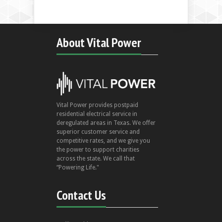
About Vital Power
Vital Power provides postpaid
residential electrical service in
deregulated areas in Texas. We offer
superior customer service and
competitive rates, and we give you
the power to support charities
across the state. We call that
“Powering Life."
Contact Us