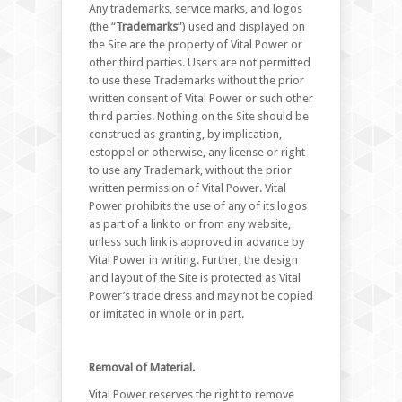
Any trademarks, service marks, and logos
(the “
Trademarks
”) used and displayed on
the Site are the property of Vital Power or
other third parties. Users are not permitted
to use these Trademarks without the prior
written consent of Vital Power or such other
third parties. Nothing on the Site should be
construed as granting, by implication,
estoppel or otherwise, any license or right
to use any Trademark, without the prior
written permission of Vital Power. Vital
Power prohibits the use of any of its logos
as part of a link to or from any website,
unless such link is approved in advance by
Vital Power in writing. Further, the design
and layout of the Site is protected as Vital
Power’s trade dress and may not be copied
or imitated in whole or in part.
Removal of Material.
Vital Power reserves the right to remove