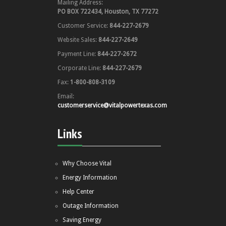
Mailing Address:
PO BOX 722434, Houston, TX 77272
Customer Service:
844-227-2679
Website Sales:
844-227-2649
Payment Line:
844-227-2672
Corporate Line:
844-227-2679
Fax:
1-800-808-3109
Email:
customerservice@vitalpowertexas.com
Links
Why Choose Vital
Energy Information
Help Center
Outage Information
Saving Energy