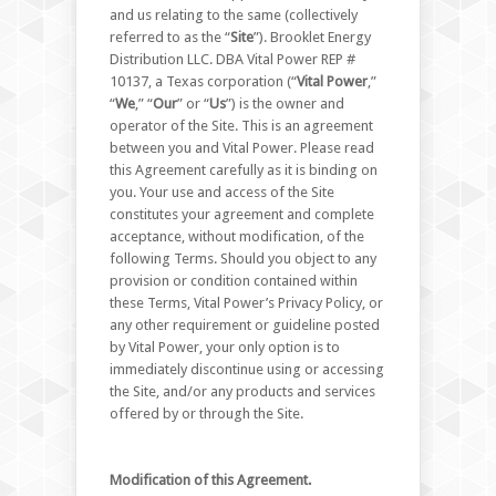
and us relating to the same (collectively
referred to as the “
Site
”). Brooklet Energy
Distribution LLC. DBA Vital Power REP #
10137, a Texas corporation (“
Vital Power
,”
“
We
,” “
Our
” or “
Us
”) is the owner and
operator of the Site. This is an agreement
between you and Vital Power. Please read
this Agreement carefully as it is binding on
you. Your use and access of the Site
constitutes your agreement and complete
acceptance, without modification, of the
following Terms. Should you object to any
provision or condition contained within
these Terms, Vital Power’s Privacy Policy, or
any other requirement or guideline posted
by Vital Power, your only option is to
immediately discontinue using or accessing
the Site, and/or any products and services
offered by or through the Site.
Modification of this Agreement.