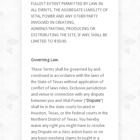
FULLEST EXTENT PERMITTED BY LAW. IN
ALL EVENTS, THE AGGREGATE LIABILITY OF
VITAL POWER AND ANY OTHER PARTY
INVOLVED IN CREATING,
ADMINISTRATING, PRODUCING OR
DISTRIBUTING THE SITE, IF ANY, SHALL BE
LIMITED TO $50.00.
Governing Law.
These Terms shall be governed by and
construed in accordance with the laws of
the State of Texas without application of
conflict of laws rules. Exclusive jurisdiction
and venue in connection with any dispute
between you and Vital Power (“
Dispute
”)
shall lie in the state courts located in
Houston, Texas, or the federal courts in the
Northern District of Texas. You hereby
waive any right you might have to resolve
any Dispute on a class action basis or on
any basis involving claims brought in a